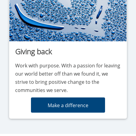
Giving back
Work with purpose. With a passion for leaving
our world better off than we found it, we
strive to bring positive change to the
communities we serve.
Make a difference