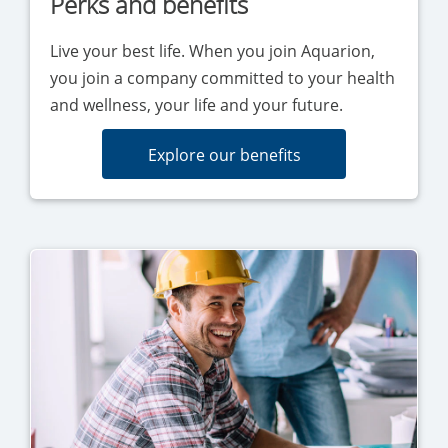
Perks and benefits
Live your best life. When you join Aquarion,
you join a company committed to your health
and wellness, your life and your future.
Explore our benefits