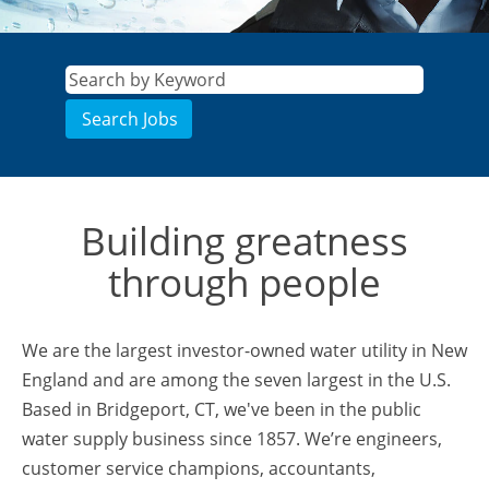
Building greatness
through people
We are the largest investor-owned water utility in New
England and are among the seven largest in the U.S.
Based in Bridgeport, CT, we've been in the public
water supply business since 1857. We’re engineers,
customer service champions, accountants,