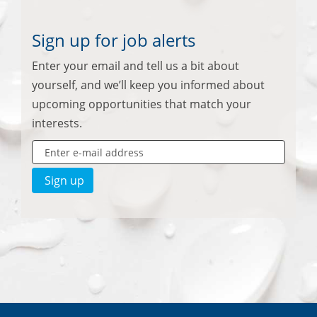
Sign up for job alerts
Enter your email and tell us a bit about
yourself, and we’ll keep you informed about
upcoming opportunities that match your
interests.