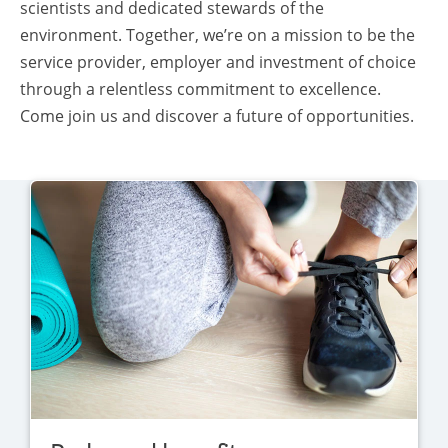
scientists and dedicated stewards of the
environment. Together, we’re on a mission to be the
service provider, employer and investment of choice
through a relentless commitment to excellence.
Come join us and discover a future of opportunities.