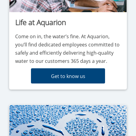
Life at Aquarion
Come on in, the water’s fine. At Aquarion,
you’ll find dedicated employees committed to
safely and efficiently delivering high-quality
water to our customers 365 days a year.
Get to know us