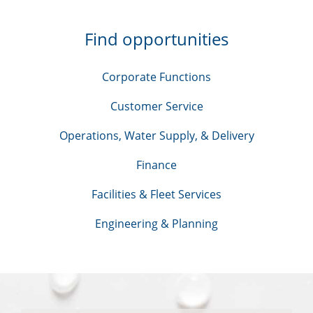
Find opportunities
Corporate Functions
Customer Service
Operations, Water Supply, & Delivery
Finance
Facilities & Fleet Services
Engineering & Planning