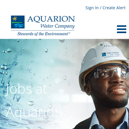
Sign In / Create Alert
Jobs at
Aquarion