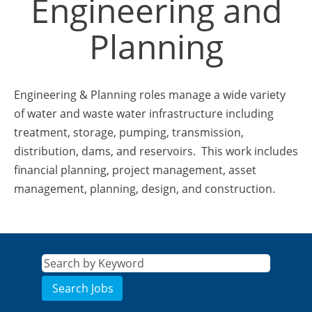
Engineering and
Planning
Engineering & Planning roles manage a wide variety
of water and waste water infrastructure including
treatment, storage, pumping, transmission,
distribution, dams, and reservoirs. This work includes
financial planning, project management, asset
management, planning, design, and construction.