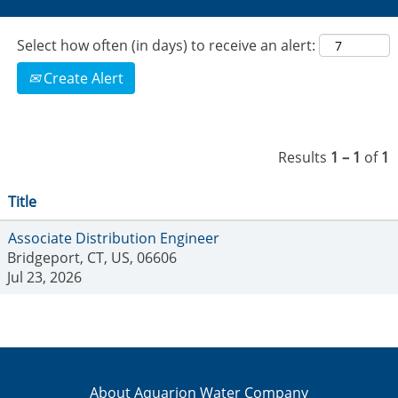
Select how often (in days) to receive an alert:
Create Alert
Results
1 – 1
of
1
Title
Associate Distribution Engineer
Bridgeport, CT, US, 06606
Jul 23, 2026
About Aquarion Water Company