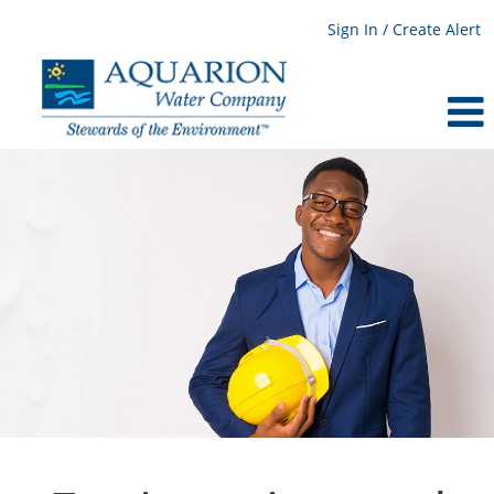
Sign In / Create Alert
Engineering
and
Planning